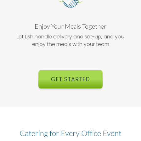
Enjoy Your Meals Together
Let Lish handle delivery and set-up, and you
enjoy the meals with your team
GET STARTED
Catering for Every Office Event