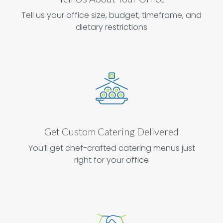
Tell us your office size, budget, timeframe, and
dietary restrictions
Get Custom Catering Delivered
You’ll get chef-crafted catering menus just
right for your office