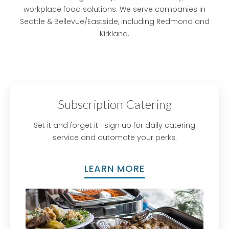
workplace food solutions. We serve companies in
Seattle & Bellevue/Eastside, including Redmond and
Kirkland.
Subscription Catering
Set it and forget it—sign up for daily catering
service and automate your perks.
LEARN MORE