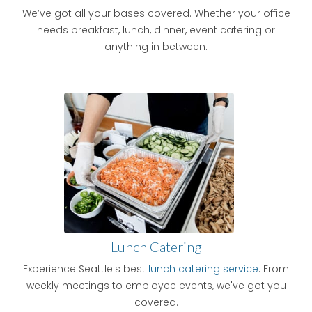
We’ve got all your bases covered. Whether your office
needs breakfast, lunch, dinner, event catering or
anything in between.
Lunch Catering
Experience Seattle's best
lunch catering service
. From
weekly meetings to employee events, we've got you
covered.