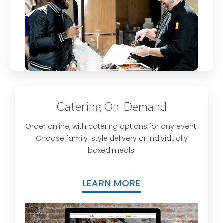
Catering On-Demand
Order online, with catering options for any event.
Choose family-style delivery or individually
boxed meals.
LEARN MORE