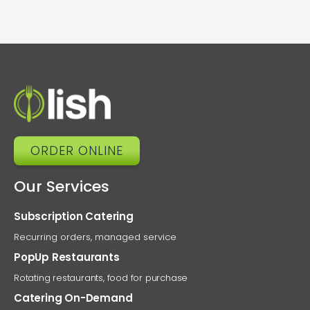
ORDER ONLINE
Our Services
Subscription Catering
Recurring orders, managed service
PopUp Restaurants
Rotating restaurants, food for purchase
Catering On-Demand