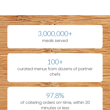
3,000,000+
meals served
100+
curated menus from dozens of partner
chefs
97.8%
of catering orders on-time, within 20
minutes or less