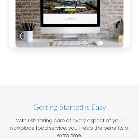
Getting Started is Easy
With Lish taking care of every aspect of your
workplace food service, you'll reap the benefits of
extra time.