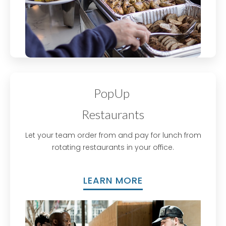
PopUp
Restaurants​
Let your team order from and pay for lunch from
rotating restaurants in your office.
LEARN MORE