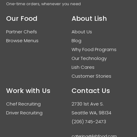
One-time orders, whenever you need
Our Food
About Lish
Partner Chefs
About Us
Browse Menus
Blog
Why Food Programs
Our Technology
Lish Cares
Customer Stories
Work with Us
Contact Us
Chef Recruiting
2730 1st Ave S.
Driver Recruiting
Seattle WA, 98134
(206) 745-2473
catering@lishfood.com