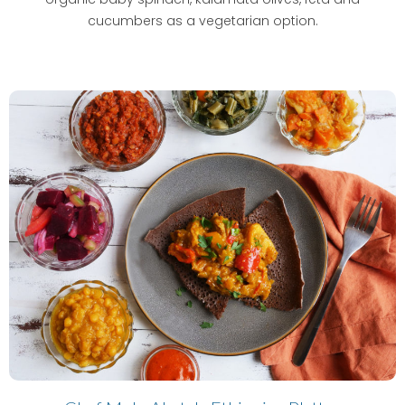
cucumbers as a vegetarian option.