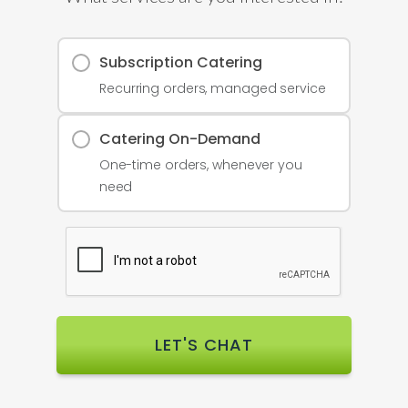
Subscription Catering
Recurring orders, managed service
Catering On-Demand
One-time orders, whenever you
need