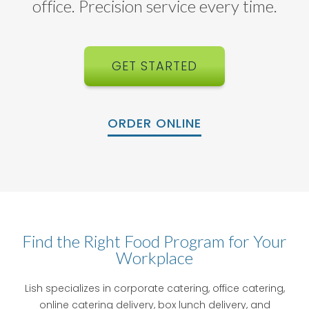
office. Precision service every time.
GET STARTED
ORDER ONLINE
Find the Right Food Program for Your
Workplace
Lish specializes in corporate catering, office catering,
online catering delivery, box lunch delivery, and