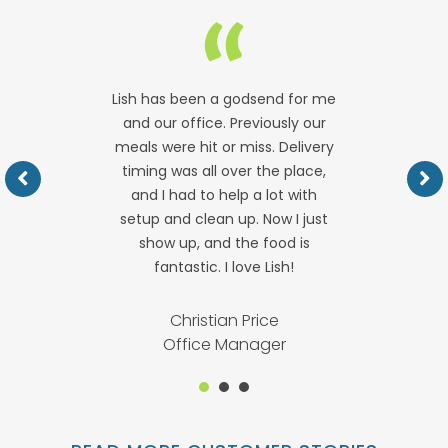
Lish has been a godsend for me
and our office. Previously our
meals were hit or miss. Delivery
timing was all over the place,
and I had to help a lot with
setup and clean up. Now I just
show up, and the food is
fantastic. I love Lish!
Christian Price
Office Manager
1
2
3