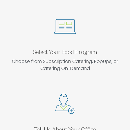
Select Your Food Program
Choose from Subscription Catering, PopUps, or
Catering On-Demand
Tell Us About Your Office