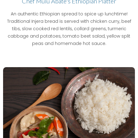
Chef Mulu Abate's Ethiopian Platter
An authentic Ethiopian spread to spice up lunchtime!
Traditional Injera bread is served with chicken curry, beef
tibs, slow cooked red lentils, collard greens, turmeric
cabbage and potatoes, tomato beet salad, yellow split
peas and homemade hot sauce.