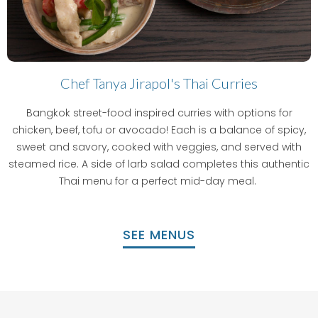
Chef Tanya Jirapol's Thai Curries
Bangkok street-food inspired curries with options for
chicken, beef, tofu or avocado! Each is a balance of spicy,
sweet and savory, cooked with veggies, and served with
steamed rice. A side of larb salad completes this authentic
Thai menu for a perfect mid-day meal.
SEE MENUS