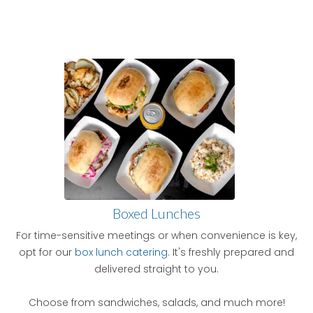
Boxed Lunches
For time-sensitive meetings or when convenience is key,
opt for our
box lunch catering
. It's freshly prepared and
delivered straight to you.
Choose from sandwiches, salads, and much more!