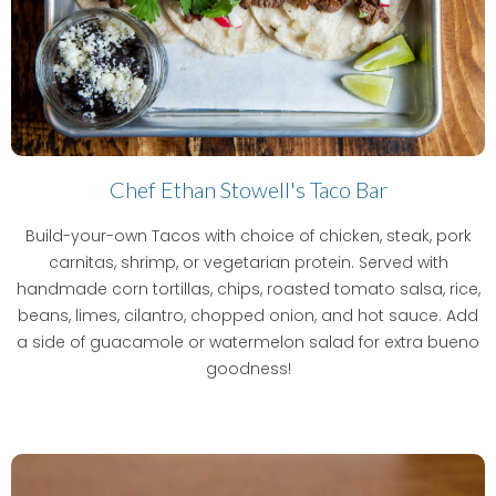
Chef Ethan Stowell's Taco Bar
Build-your-own Tacos with choice of chicken, steak, pork
carnitas, shrimp, or vegetarian protein. Served with
handmade corn tortillas, chips, roasted tomato salsa, rice,
beans, limes, cilantro, chopped onion, and hot sauce. Add
a side of guacamole or watermelon salad for extra bueno
goodness!