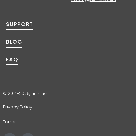
SUPPORT
BLOG
FAQ
© 2014-2026, Lish Inc.
Privacy Policy
Terms