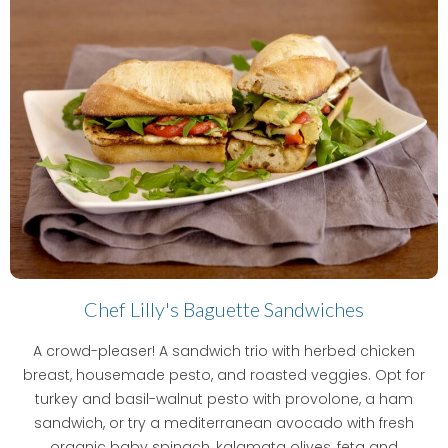
Chef Lilly's Baguette Sandwiches
A crowd-pleaser! A sandwich trio with herbed chicken
breast, housemade pesto, and roasted veggies. Opt for
turkey and basil-walnut pesto with provolone, a ham
sandwich, or try a mediterranean avocado with fresh
organic baby spinach, kalamata olives, feta and