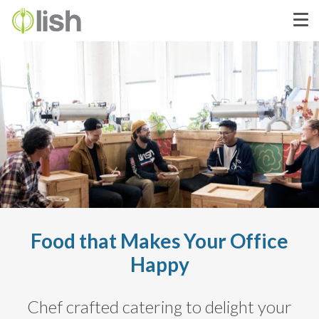
Food that Makes Your Office
Happy
Chef crafted catering to delight your