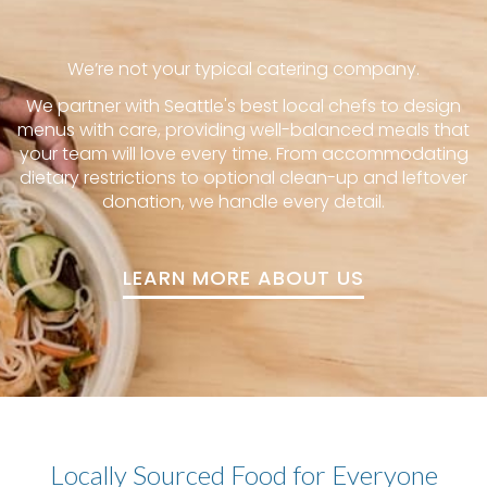
We’re not your typical catering company.
We partner with Seattle's best local chefs to design
menus with care, providing well-balanced meals that
your team will love every time. From accommodating
dietary restrictions to optional clean-up and leftover
donation, we handle every detail.
LEARN MORE ABOUT US
Locally Sourced Food for Everyone