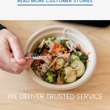
READ MORE CUSTOMER STORIES
Why cater with Lish?
WE
DELIVER
R
V
C
I
E