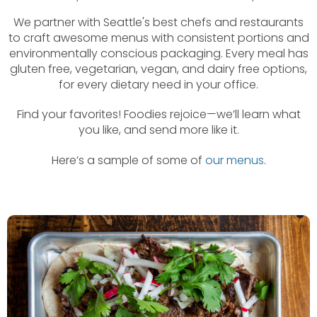
We partner with Seattle's best chefs and restaurants
to craft awesome menus with consistent portions and
environmentally conscious packaging. Every meal has
gluten free, vegetarian, vegan, and dairy free options,
for every dietary need in your office.
Find your favorites! Foodies rejoice—we’ll learn what
you like, and send more like it.
Here’s a sample of some of
our menus
.