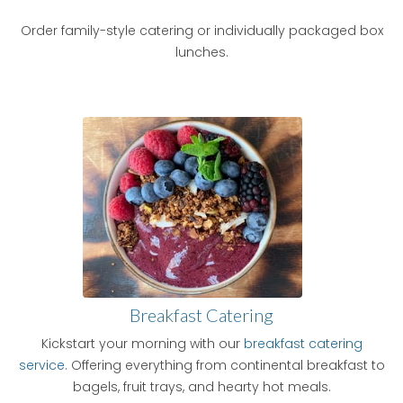
Order family-style catering or individually packaged box
lunches.
Breakfast Catering
Kickstart your morning with our
breakfast catering
service
. Offering everything from continental breakfast to
bagels, fruit trays, and hearty hot meals.