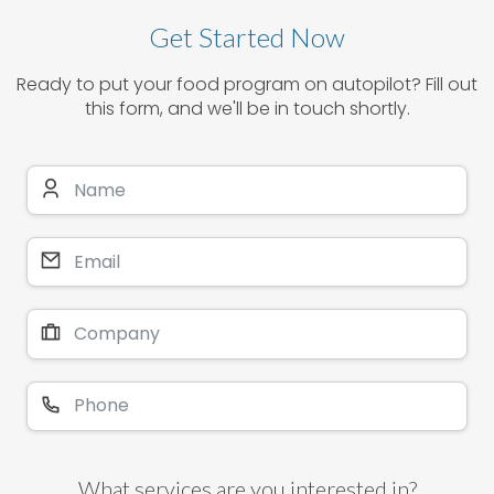
Get Started Now
Ready to put your food program on autopilot? Fill out
this form, and we'll be in touch shortly.
What services are you interested in?