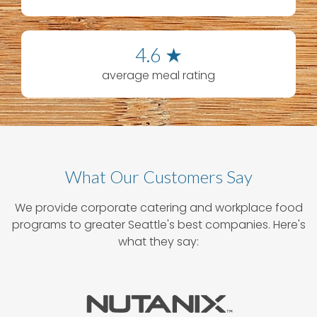
4.6 ★
average meal rating
What Our Customers Say
We provide corporate catering and workplace food
programs to greater Seattle's best companies. Here's
what they say: