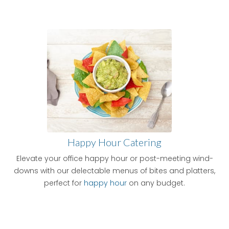
Happy Hour Catering
Elevate your office happy hour or post-meeting wind-
downs with our delectable menus of bites and platters,
perfect for
happy hour
on any budget.